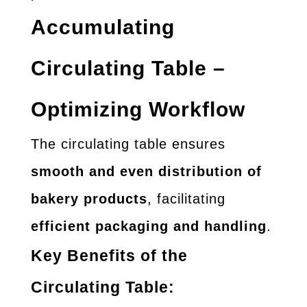
Accumulating
Circulating Table –
Optimizing Workflow
The circulating table ensures
smooth and even distribution of
bakery products
, facilitating
efficient packaging and handling
.
Key Benefits of the
Circulating Table: