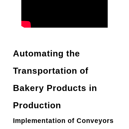
Automating the
Transportation of
Bakery Products in
Production
Implementation of Conveyors