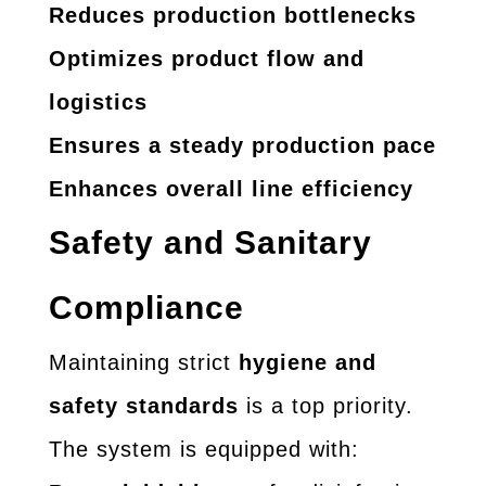
Reduces production bottlenecks
Optimizes product flow and
logistics
Ensures a steady production pace
Enhances overall line efficiency
Safety and Sanitary
Compliance
Maintaining strict
hygiene and
safety standards
is a top priority.
The system is equipped with: