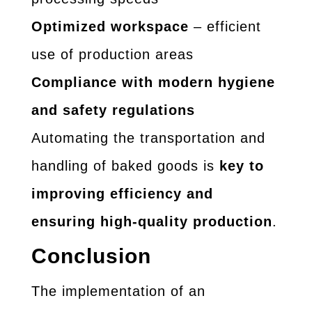
Optimized workspace
– efficient
use of production areas
Compliance with modern hygiene
and safety regulations
Automating the transportation and
handling of baked goods is
key to
improving efficiency and
ensuring high-quality production
.
Conclusion
The implementation of an