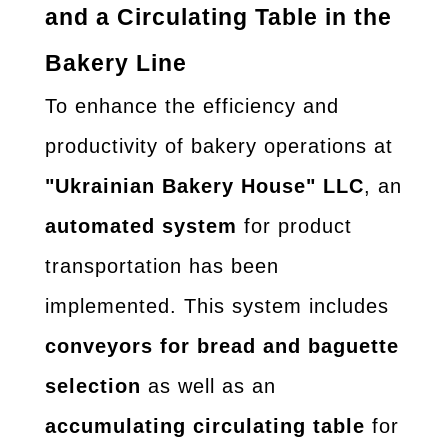
and a Circulating Table in the
Bakery Line
To enhance the efficiency and
productivity of bakery operations at
"Ukrainian Bakery House" LLC
, an
automated system
for product
transportation has been
implemented. This system includes
conveyors for bread and baguette
selection
as well as an
accumulating circulating table
for