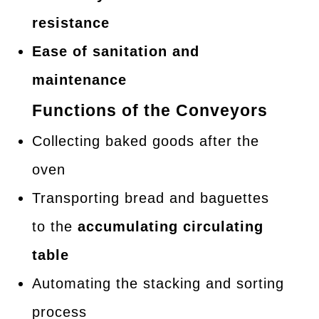
resistance
Ease of sanitation and
maintenance
Functions of the Conveyors
Collecting baked goods after the
oven
Transporting bread and baguettes
to the
accumulating circulating
table
Automating the stacking and sorting
process