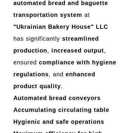
automated bread and baguette
transportation system
at
"Ukrainian Bakery House" LLC
has significantly
streamlined
production
,
increased output
,
ensured
compliance with hygiene
regulations
, and
enhanced
product quality
.
Automated bread conveyors
Accumulating circulating table
Hygienic and safe operations