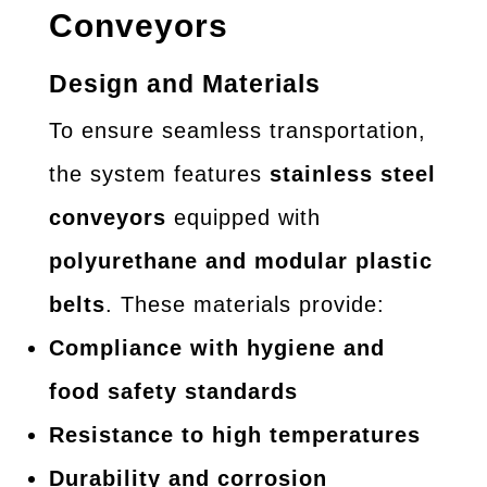
Conveyors
Design and Materials
To ensure seamless transportation,
the system features
stainless steel
conveyors
equipped with
polyurethane and modular plastic
belts
. These materials provide:
Compliance with hygiene and
food safety standards
Resistance to high temperatures
Durability and corrosion