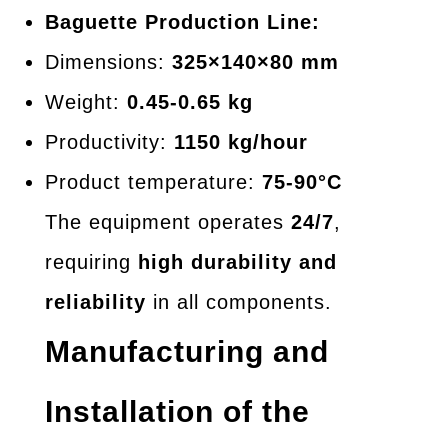
Baguette Production Line:
Dimensions:
325×140×80 mm
Weight:
0.45-0.65 kg
Productivity:
1150 kg/hour
Product temperature:
75-90°C
The equipment operates
24/7
,
requiring
high durability and
reliability
in all components.
Manufacturing and
Installation of the