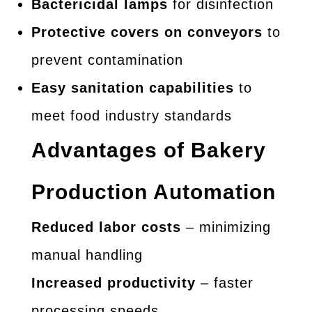
Bactericidal lamps
for disinfection
Protective covers on conveyors
to
prevent contamination
Easy sanitation capabilities
to
meet food industry standards
Advantages of Bakery
Production Automation
Reduced labor costs
– minimizing
manual handling
Increased productivity
– faster
processing speeds