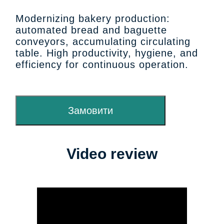
Modernizing bakery production:
automated bread and baguette
conveyors, accumulating circulating
table. High productivity, hygiene, and
efficiency for continuous operation.
Замовити
Video review