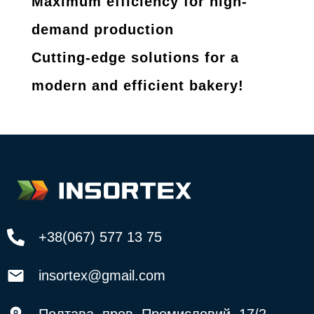
Maximum efficiency for high-
demand production
Cutting-edge solutions for a
modern and efficient bakery!
+38(067) 577 13 75
insortex@gmail.com
Полтава, пров. Промисловий, 17/2