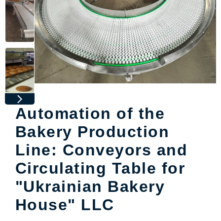
Automation of the
Bakery Production
Line: Conveyors and
Circulating Table for
"Ukrainian Bakery
House" LLC