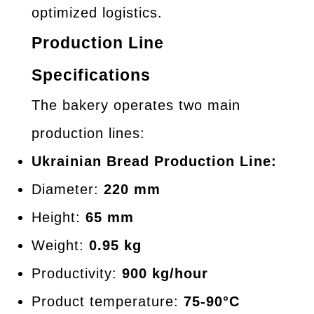
optimized logistics.
Production Line
Specifications
The bakery operates two main
production lines:
Ukrainian Bread Production Line:
Diameter:
220 mm
Height:
65 mm
Weight:
0.95 kg
Productivity:
900 kg/hour
Product temperature:
75-90°C