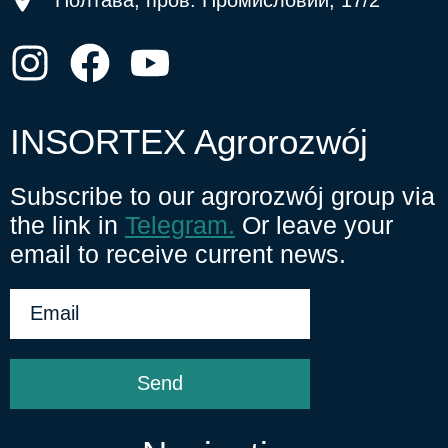
INSORTEX Agrorozwój
Subscribe to our agrorozwój group via
the link in
Telegram.
Or leave your
email to receive current news.
Send