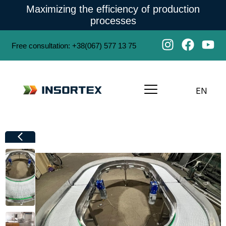
Maximizing the efficiency of production
processes
Free consultation
:
+38(067) 577 13 75
EN