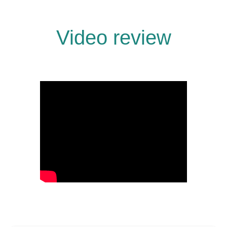
Video review