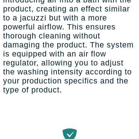
product, creating an effect similar
to a jacuzzi but with a more
powerful airflow. This ensures
thorough cleaning without
damaging the product. The system
is equipped with an air flow
regulator, allowing you to adjust
the washing intensity according to
your production specifics and the
type of product.