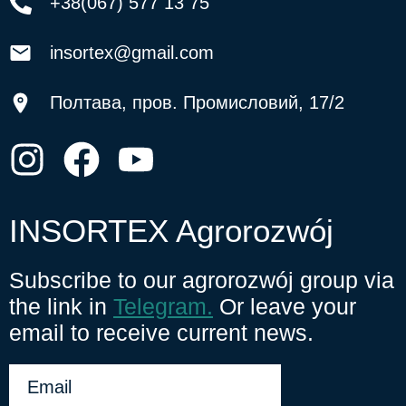
+38(067) 577 13 75
insortex@gmail.com
Полтава, пров. Промисловий, 17/2
INSORTEX Agrorozwój
Subscribe to our agrorozwój group via
the link in
Telegram.
Or leave your
email to receive current news.