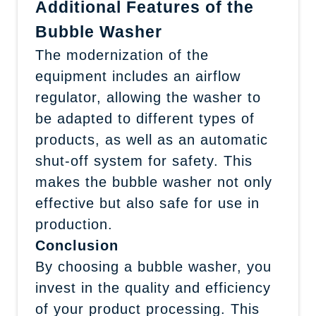
Additional Features of the
Bubble Washer
The modernization of the
equipment includes an airflow
regulator, allowing the washer to
be adapted to different types of
products, as well as an automatic
shut-off system for safety. This
makes the bubble washer not only
effective but also safe for use in
production.
Conclusion
By choosing a bubble washer, you
invest in the quality and efficiency
of your product processing. This