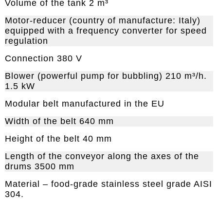
Volume of the tank 2 m³
Motor-reducer (country of manufacture: Italy)
equipped with a frequency converter for speed
regulation
Connection 380 V
Blower (powerful pump for bubbling) 210 m³/h.
1.5 kW
Modular belt manufactured in the EU
Width of the belt 640 mm
Height of the belt 40 mm
Length of the conveyor along the axes of the
drums 3500 mm
Material – food-grade stainless steel grade AISI
304.