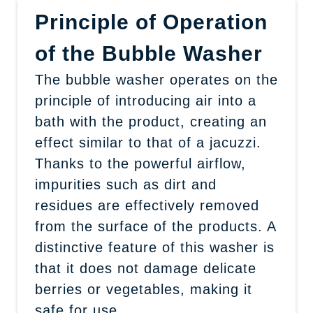
Principle of Operation
of the Bubble Washer
The bubble washer operates on the
principle of introducing air into a
bath with the product, creating an
effect similar to that of a jacuzzi.
Thanks to the powerful airflow,
impurities such as dirt and
residues are effectively removed
from the surface of the products. A
distinctive feature of this washer is
that it does not damage delicate
berries or vegetables, making it
safe for use.