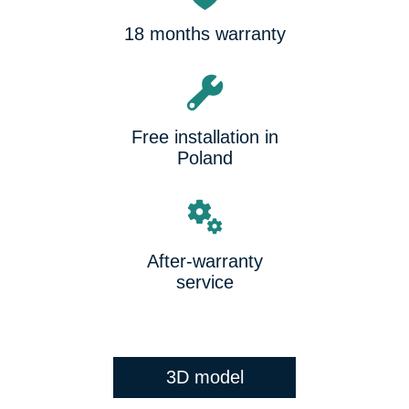
18 months warranty
Free installation in
Poland
After-warranty
service
3D model