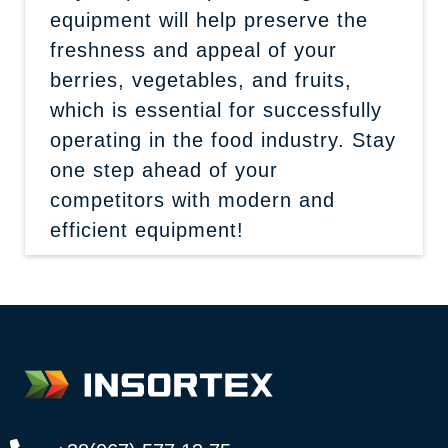
equipment will help preserve the
freshness and appeal of your
berries, vegetables, and fruits,
which is essential for successfully
operating in the food industry. Stay
one step ahead of your
competitors with modern and
efficient equipment!