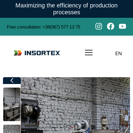
Maximizing the efficiency of production
processes
Free consultation
:
+38(067) 577 13 75
EN