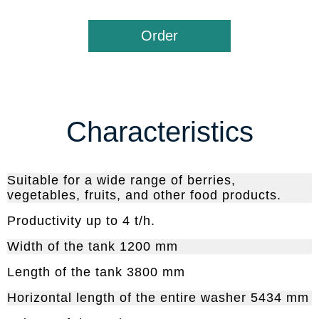
Order
Characteristics
Suitable for a wide range of berries,
vegetables, fruits, and other food products.
Productivity up to 4 t/h.
Width of the tank 1200 mm
Length of the tank 3800 mm
Horizontal length of the entire washer 5434 mm