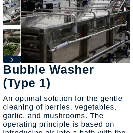
Bubble Washer
(Type 1)
An optimal solution for the gentle
cleaning of berries, vegetables,
garlic, and mushrooms. The
operating principle is based on
introducing air into a bath with the