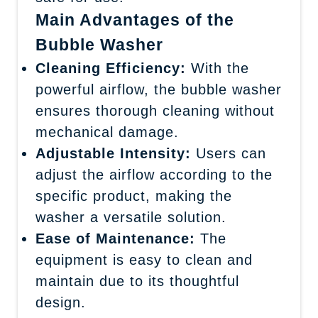
Main Advantages of the
Bubble Washer
Cleaning Efficiency:
With the
powerful airflow, the bubble washer
ensures thorough cleaning without
mechanical damage.
Adjustable Intensity:
Users can
adjust the airflow according to the
specific product, making the
washer a versatile solution.
Ease of Maintenance:
The
equipment is easy to clean and
maintain due to its thoughtful
design.